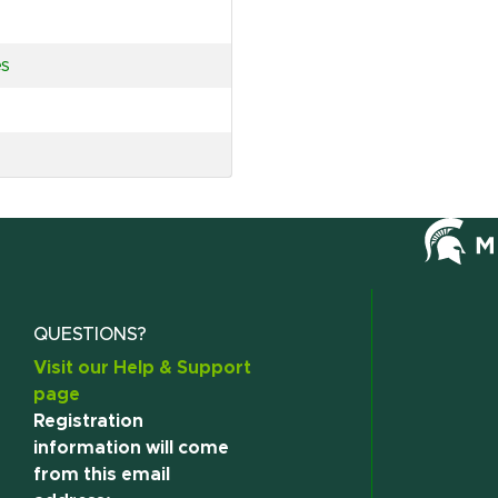
es
QUESTIONS?
Visit our Help & Support
page
Registration
information will come
from this email