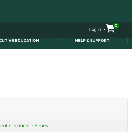
0
Menu
Log In
ity
CUTIVE EDUCATION
HELP & SUPPORT
nt Certificate Series