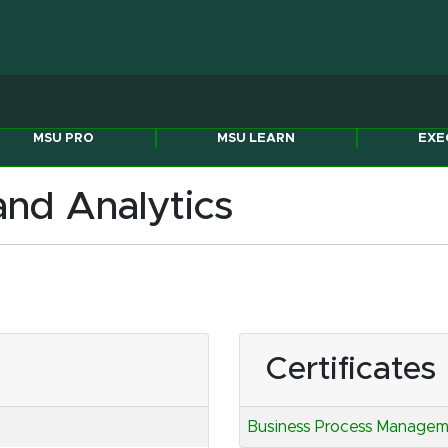
Michigan State Univers
MSU PRO
MSU LEARN
EXE
nd Analytics
Certificates
Business Process Manageme