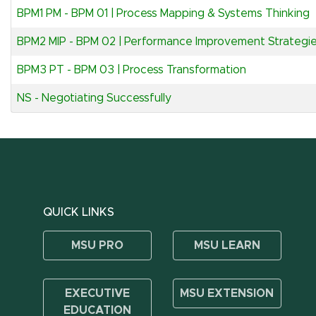
BPM1 PM
-
BPM 01 | Process Mapping & Systems Thinking
BPM2 MIP
-
BPM 02 | Performance Improvement Strategi
BPM3 PT
-
BPM 03 | Process Transformation
NS
-
Negotiating Successfully
QUICK LINKS
MSU PRO
MSU LEARN
EXECUTIVE
MSU EXTENSION
EDUCATION