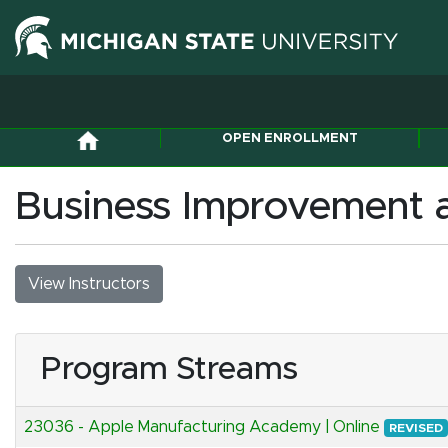
OPEN ENROLLMENT
Business Improvement a
View Instructors
Program Streams
23036
-
Apple Manufacturing Academy | Online
REVISED