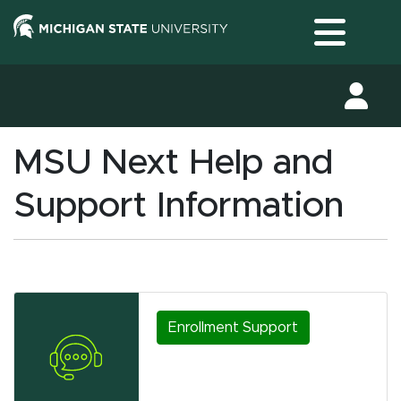
Toggle
MSU Next Help and
Support Information
Enrollment Support