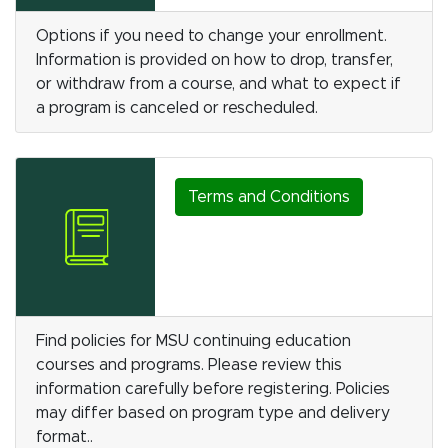
Options if you need to change your enrollment.
Information is provided on how to drop, transfer,
or withdraw from a course, and what to expect if
a program is canceled or rescheduled.
Terms and Conditions
Find policies for MSU continuing education
courses and programs. Please review this
information carefully before registering. Policies
may differ based on program type and delivery
format..