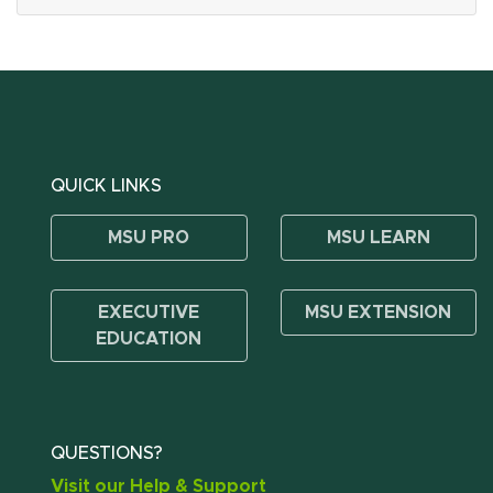
QUICK LINKS
MSU PRO
MSU LEARN
EXECUTIVE
MSU EXTENSION
EDUCATION
QUESTIONS?
Visit our Help & Support