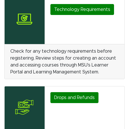
Technology Requirements
Check for any technology requirements before
registering. Review steps for creating an account
and accessing courses through MSU’s Learner
Portal and Learning Management System.
Drops and Refunds