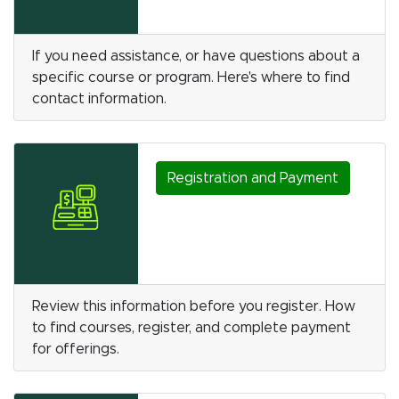
If you need assistance, or have questions about a
specific course or program. Here's where to find
contact information.
Registration and Payment
Review this information before you register. How
to find courses, register, and complete payment
for offerings.