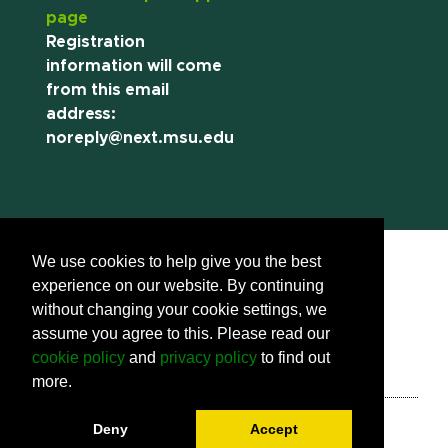
page
Registration
information will come
from this email
address:
noreply@next.msu.edu
We use cookies to help give you the best
experience on our website. By continuing
without changing your cookie settings, we
assume you agree to this. Please read our
Call us:
(517) 355-8377
Contact Information
cookie policy
and
privacy policy
to find out
Site Map
Privacy Statement
more.
Site Accessibility
Call MSU:
(517) 355-1855
Visit:
msu.edu
Deny
Accept
Notice of Nondiscrimination