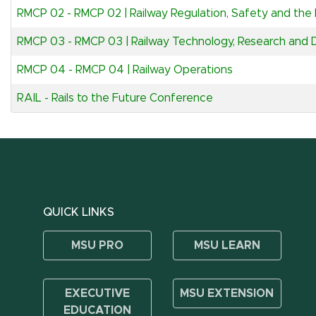
RMCP 02
-
RMCP 02 | Railway Regulation, Safety and the R
RMCP 03
-
RMCP 03 | Railway Technology, Research and
RMCP 04
-
RMCP 04 | Railway Operations
RAIL
-
Rails to the Future Conference
QUICK LINKS
MSU PRO
MSU LEARN
EXECUTIVE
MSU EXTENSION
EDUCATION