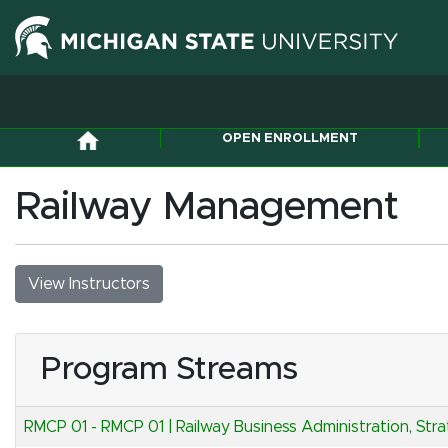
OPEN ENROLLMENT
Railway Management
View Instructors
Program Streams
RMCP 01
-
RMCP 01 | Railway Business Administration, Str