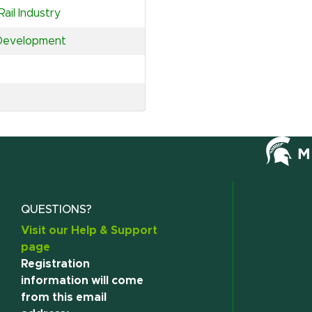
ail Industry
 Development
QUESTIONS?
Visit our Help & Support
page
Registration
information will come
from this email