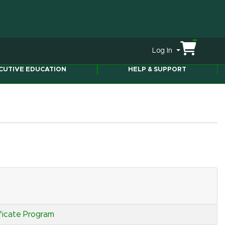
Menu
Log In
ity
CUTIVE EDUCATION
HELP & SUPPORT
ficate Program