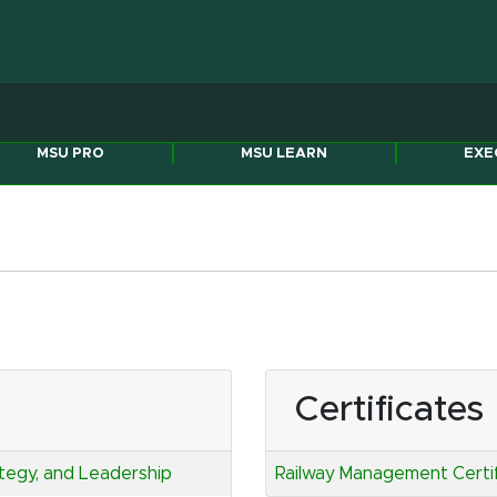
Michigan State Univers
MSU PRO
MSU LEARN
EXE
Certificates
ategy, and Leadership
Railway Management Certi