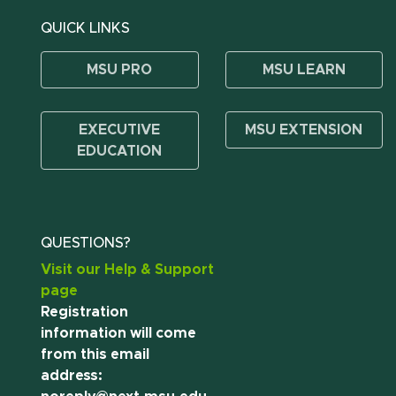
QUICK LINKS
MSU PRO
MSU LEARN
EXECUTIVE
MSU EXTENSION
EDUCATION
QUESTIONS?
Visit our Help & Support
page
Registration
information will come
from this email
address: