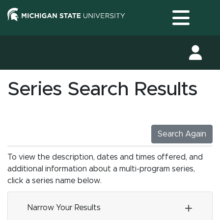
Toggle
Series Search Results
Search Again
To view the description, dates and times offered, and
additional information about a multi-program series,
click a series name below.
Narrow Your Results