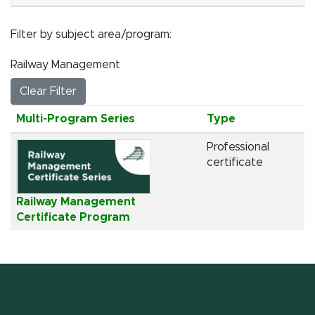
Filter by subject area/program
Railway Management
Clear Filter
Click to sort
Multi-Program Series
Type
Professional
certificate
Railway Management
Certificate Program