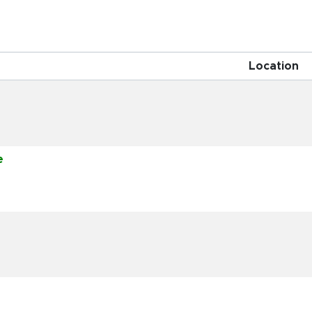
Location
e