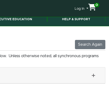
0
Menu
Log In
CUTIVE EDUCATION
HELP & SUPPORT
Search Again
elow. Unless otherwise noted, all synchronous programs