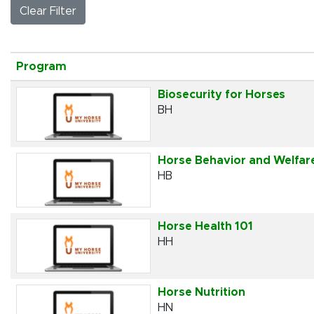
Clear Filter
Click to sort
Program
Biosecurity for Horses
BH
Horse Behavior and Welfar
HB
Horse Health 101
HH
Horse Nutrition
HN