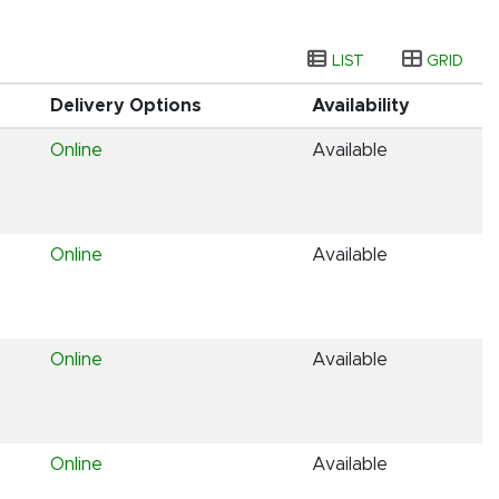
LIST
GRID
Delivery Options
Availability
Online
Available
Online
Available
Online
Available
Online
Available