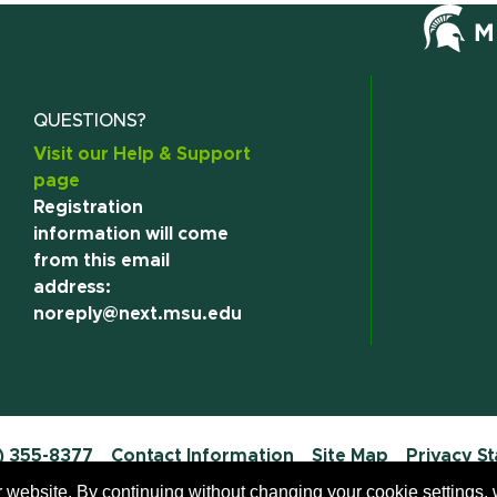
QUESTIONS?
Visit our Help & Support
page
Registration
information will come
from this email
address:
noreply@next.msu.edu
) 355-8377
Contact Information
Site Map
Privacy S
 website. By continuing without changing your cookie settings,
) 355-1855
Visit:
msu.edu
Notice of Nondiscrimination