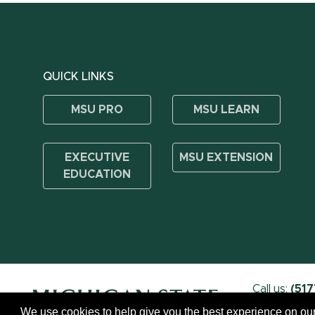
QUICK LINKS
MSU PRO
MSU LEARN
EXECUTIVE
MSU EXTENSION
EDUCATION
Call us:
(517
We use cookies to help give you the best experience on our
Call MSU:
(517