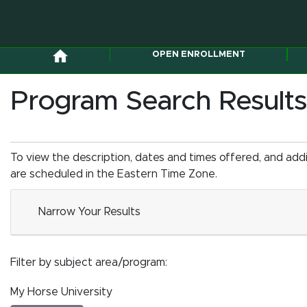
OPEN ENROLLMENT
Program Search Results
To view the description, dates and times offered, and add
are scheduled in the Eastern Time Zone.
Narrow Your Results
Filter by subject area/program
My Horse University