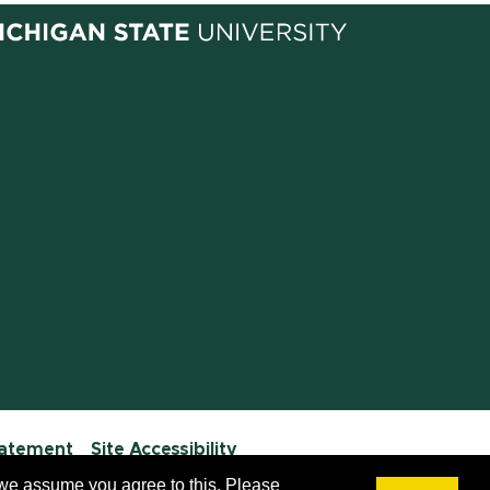
tatement
Site Accessibility
 we assume you agree to this. Please