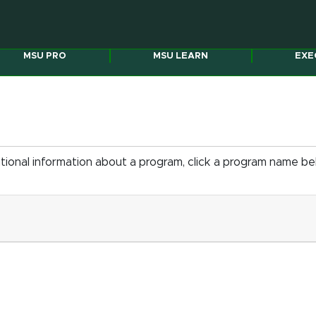
MSU PRO
MSU LEARN
EXE
itional information about a program, click a program name b