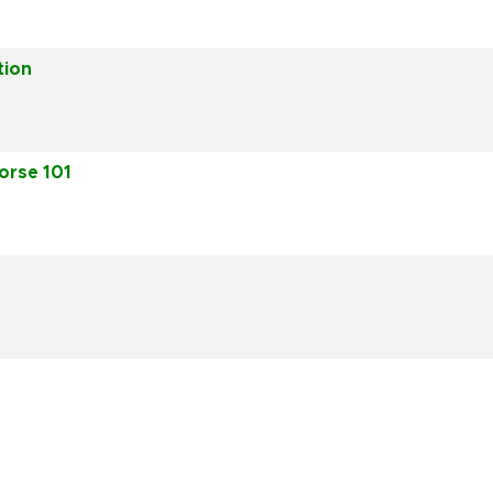
tion
orse 101