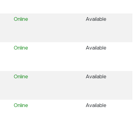
Online
Available
Online
Available
Online
Available
Online
Available