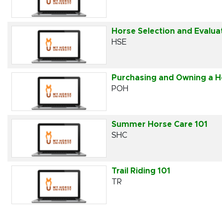
Horse Selection and Evalua
HSE
Purchasing and Owning a H
POH
Summer Horse Care 101
SHC
Trail Riding 101
TR