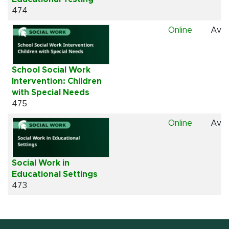
474
Online
Avai
School Social Work
Intervention: Children
with Special Needs
475
Online
Avai
Social Work in
Educational Settings
473