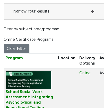
Narrow Your Results
Filter by subject area/program
Online Certificate Programs
Clear Filter
Click to sort
Program
Location
Delivery
Avai
Options
Online
Avai
School Social Work
Assessment: Integrating
Psychological and
Educational Testing