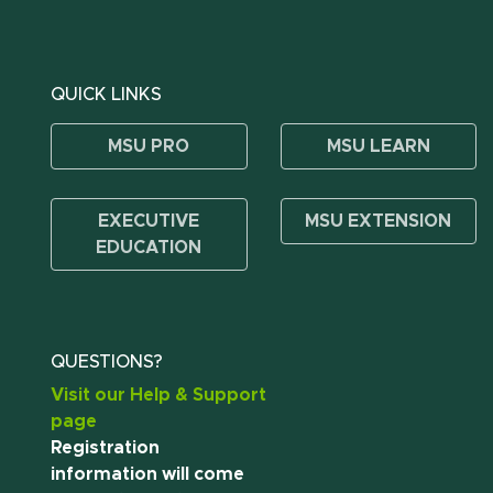
QUICK LINKS
MSU PRO
MSU LEARN
EXECUTIVE
MSU EXTENSION
EDUCATION
QUESTIONS?
Visit our Help & Support
page
Registration
information will come