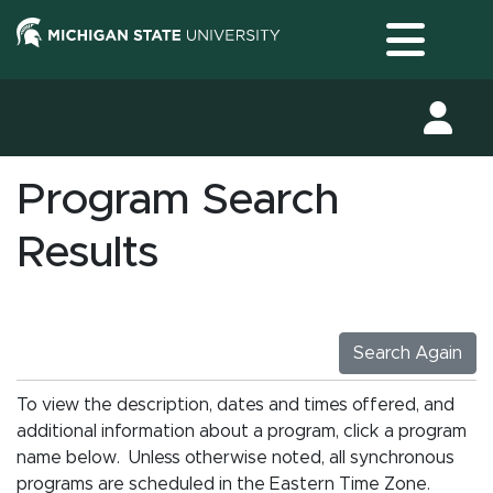
Toggle
Program Search
Results
Search Again
To view the description, dates and times offered, and
additional information about a program, click a program
name below. Unless otherwise noted, all synchronous
programs are scheduled in the Eastern Time Zone.