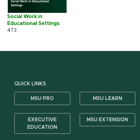
Social Work in
Educational Settings
473
QUICK LINKS
MSU PRO
MSU LEARN
EXECUTIVE
MSU EXTENSION
EDUCATION