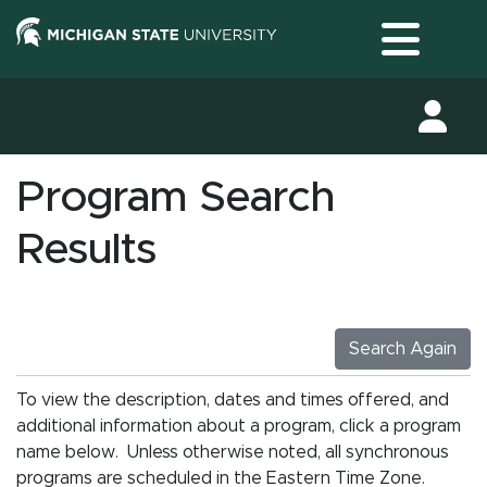
Toggle
Program Search
Results
Search Again
To view the description, dates and times offered, and
additional information about a program, click a program
name below. Unless otherwise noted, all synchronous
programs are scheduled in the Eastern Time Zone.