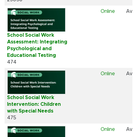
Online
Avai
School Social Work
Assessment: Integrating
Psychological and
Educational Testing
474
Online
Avai
School Social Work
Intervention: Children
with Special Needs
475
Online
Avai