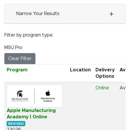
Narrow Your Results
Filter by program type
MSU Pro
Clear Filter
Click to sort
Program
Location
Delivery
Avai
Options
Online
Avai
Apple Manufacturing
Academy | Online
REVISED
23036