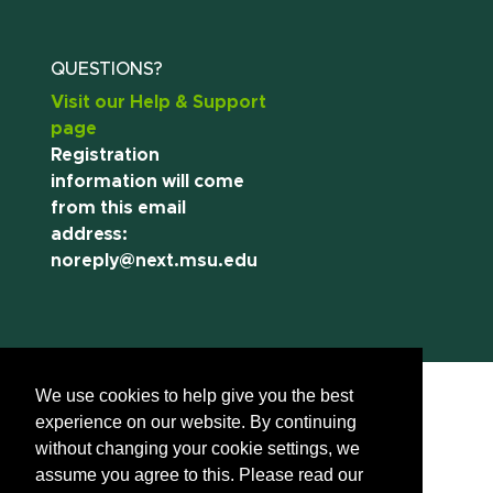
QUESTIONS?
Visit our Help & Support
page
Registration
information will come
from this email
address:
noreply@next.msu.edu
We use cookies to help give you the best
experience on our website. By continuing
without changing your cookie settings, we
assume you agree to this. Please read our
Call us:
(517) 355-8377
Contact Information