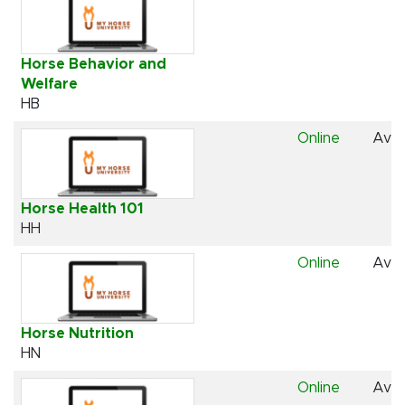
Horse Behavior and
Welfare
HB
Online
Avai
Horse Health 101
HH
Online
Avai
Horse Nutrition
HN
Online
Avai