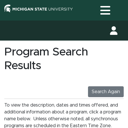
Toggle
Program Search
Results
Search Again
To view the description, dates and times offered, and
additional information about a program, click a program
name below. Unless otherwise noted, all synchronous
programs are scheduled in the Eastern Time Zone.