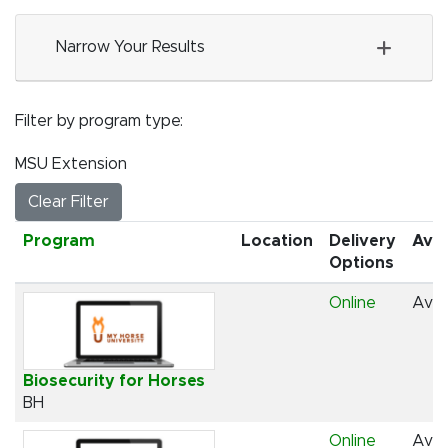
Narrow Your Results
Filter by program type
MSU Extension
Clear Filter
Click to sort
Program
Location
Delivery
Avai
Options
Online
Avai
Biosecurity for Horses
BH
Online
Avai