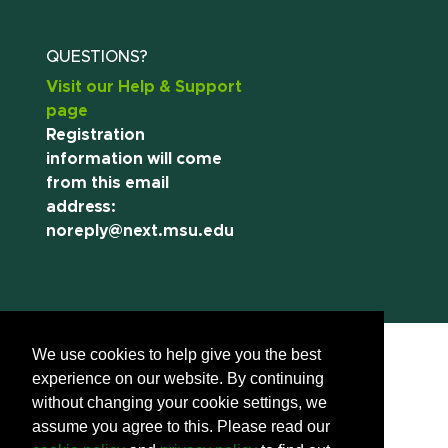
QUESTIONS?
Visit our Help & Support
page
Registration
information will come
from this email
address:
noreply@next.msu.edu
We use cookies to help give you the best
experience on our website. By continuing
without changing your cookie settings, we
assume you agree to this. Please read our
Call us:
(517) 355-8377
Contact Information