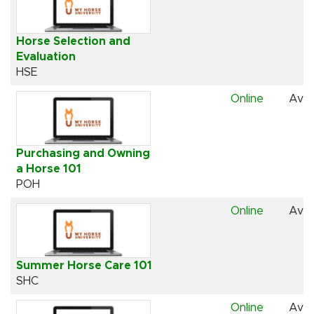
Horse Selection and
Evaluation
HSE
Online
Avai
Purchasing and Owning
a Horse 101
POH
Online
Avai
Summer Horse Care 101
SHC
Online
Avai