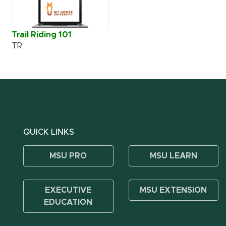
Trail Riding 101
TR
QUICK LINKS
MSU PRO
MSU LEARN
EXECUTIVE
MSU EXTENSION
EDUCATION