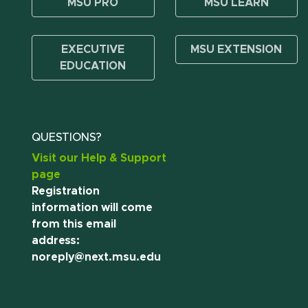
MSU PRO
MSU LEARN
EXECUTIVE
MSU EXTENSION
EDUCATION
QUESTIONS?
Visit our Help & Support
page
Registration
information will come
from this email
address:
noreply@next.msu.edu