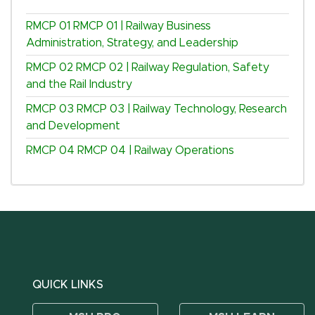
RMCP 01
RMCP 01 | Railway Business
Administration, Strategy, and Leadership
RMCP 02
RMCP 02 | Railway Regulation, Safety
and the Rail Industry
RMCP 03
RMCP 03 | Railway Technology, Research
and Development
RMCP 04
RMCP 04 | Railway Operations
QUICK LINKS