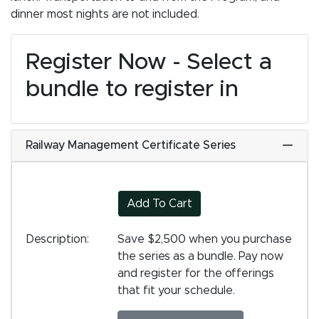
dinner most nights are not included.
Register Now - Select a
bundle to register in
Railway Management Certificate Series
Expand
Add To Cart
Description
Save $2,500 when you purchase
the series as a bundle. Pay now
and register for the offerings
that fit your schedule.