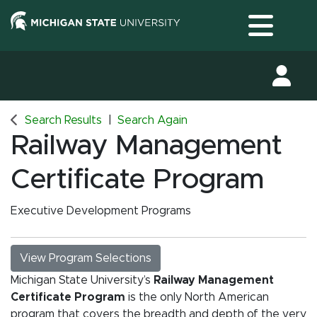
Toggle
Search Results
Search Again
Railway Management
Certificate Program
Executive Development Programs
View Program Selections
Michigan State University’s
Railway Management
Certificate Program
is the only North American
program that covers the breadth and depth of the very