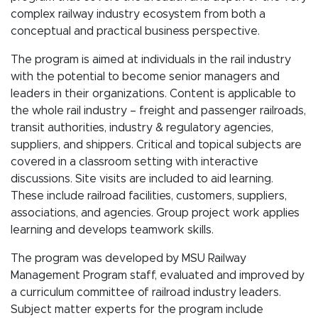
complex railway industry ecosystem from both a
conceptual and practical business perspective.
The program is aimed at individuals in the rail industry
with the potential to become senior managers and
leaders in their organizations. Content is applicable to
the whole rail industry – freight and passenger railroads,
transit authorities, industry & regulatory agencies,
suppliers, and shippers. Critical and topical subjects are
covered in a classroom setting with interactive
discussions. Site visits are included to aid learning.
These include railroad facilities, customers, suppliers,
associations, and agencies. Group project work applies
learning and develops teamwork skills.
The program was developed by MSU Railway
Management Program staff, evaluated and improved by
a curriculum committee of railroad industry leaders.
Subject matter experts for the program include