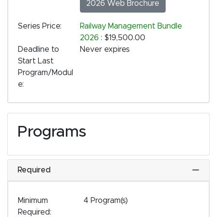
2026 Web Brochure
Series Price
Railway Management Bundle
2026
:
$19,500.00
Deadline to
Never expires
Start Last
Program/Modul
e
Programs
Required
Expand
Minimum
4 Program(s)
Required