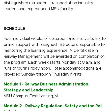
distinguished railroaders, transportation industry
leaders and experienced MSU faculty.
SCHEDULE
Four individual weeks of classroom and site visits link to
online support with assigned instructors responsible for
mentoring the learning experience. A Certificate in
Railway Management will be awarded on completion of
the program. Each week starts Monday at 8 a.m. and
runs through Friday noon. Hotel accommodations are
provided Sunday through Thursday nights.
Module 1 - Railway Business Administration,
Strategy and Leadership
MSU Campus, East Lansing, MI
Module 2 - Railway Regulation, Safety and the Rail