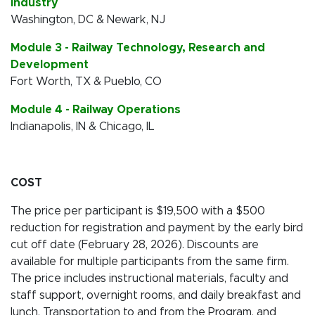
Industry
Washington, DC & Newark, NJ
Module 3 - Railway Technology, Research and
Development
Fort Worth, TX & Pueblo, CO
Module 4 - Railway Operations
Indianapolis, IN & Chicago, IL
COST
The price per participant is $19,500 with a $500
reduction for registration and payment by the early bird
cut off date (February 28, 2026). Discounts are
available for multiple participants from the same firm.
The price includes instructional materials, faculty and
staff support, overnight rooms, and daily breakfast and
lunch. Transportation to and from the Program, and